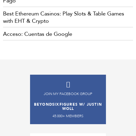
Pago
Best Ethereum Casinos: Play Slots & Table Games
with EHT & Crypto
Acceso: Cuentas de Google
JOIN MY FACEBOOK GROUP
BEYONDSIXFIGURES W/ JUSTIN
WOLL
45.000+ MEMBERS