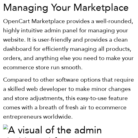
Managing Your Marketplace
OpenCart Marketplace provides a well-rounded,
highly intuitive admin panel for managing your
website. It is user-friendly and provides a clean
dashboard for efficiently managing all products,
orders, and anything else you need to make your
ecommerce store run smooth.
Compared to other software options that require
a skilled web developer to make minor changes
and store adjustments, this easy-to-use feature
comes with a breath of fresh air to ecommerce
entrepreneurs worldwide.