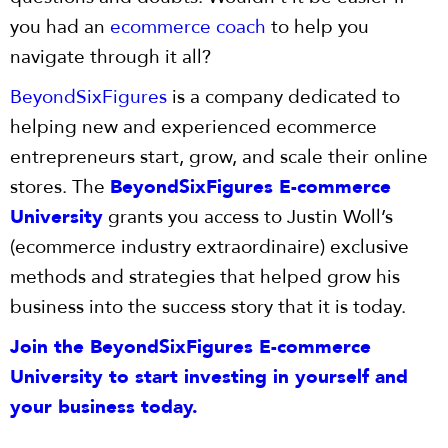
you had an
ecommerce coach
to help you
navigate through it all?
BeyondSixFigures
is a company dedicated to
helping new and experienced ecommerce
entrepreneurs start, grow, and scale their online
stores. The
BeyondSixFigures E-commerce
University
grants you access to Justin Woll’s
(ecommerce industry extraordinaire) exclusive
methods and strategies that helped grow his
business into the success story that it is today.
Join the BeyondSixFigures E-commerce
University to start investing in yourself and
your business today.