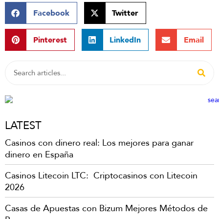
Facebook
Twitter
Pinterest
LinkedIn
Email
LATEST
Casinos con dinero real: Los mejores para ganar
dinero en España
Casinos Litecoin LTC: ️ Criptocasinos con Litecoin
2026
Casas de Apuestas con Bizum Mejores Métodos de