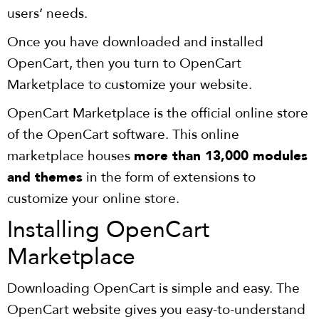
users’ needs.
Once you have downloaded and installed
OpenCart, then you turn to OpenCart
Marketplace to customize your website.
OpenCart Marketplace is the official online store
of the OpenCart software. This online
marketplace houses
more than 13,000 modules
and themes
in the form of extensions to
customize your online store.
Installing OpenCart
Marketplace
Downloading OpenCart is simple and easy. The
OpenCart website gives you easy-to-understand