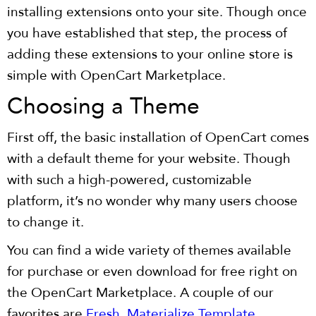
installing extensions onto your site. Though once
you have established that step, the process of
adding these extensions to your online store is
simple with OpenCart Marketplace.
Choosing a Theme
First off, the basic installation of OpenCart comes
with a default theme for your website. Though
with such a high-powered, customizable
platform, it’s no wonder why many users choose
to change it.
You can find a wide variety of themes available
for purchase or even download for free right on
the OpenCart Marketplace. A couple of our
favorites are
Fresh,
Materialize Template
,