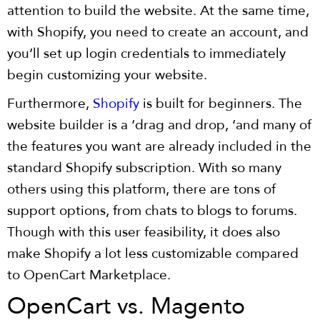
attention to build the website. At the same time,
with Shopify, you need to create an account, and
you’ll set up login credentials to immediately
begin customizing your website.
Furthermore,
Shopify
is built for beginners. The
website builder is a ‘drag and drop, ‘and many of
the features you want are already included in the
standard Shopify subscription. With so many
others using this platform, there are tons of
support options, from chats to blogs to forums.
Though with this user feasibility, it does also
make Shopify a lot less customizable compared
to OpenCart Marketplace.
OpenCart vs. Magento