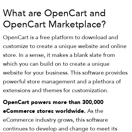
What are OpenCart and
OpenCart Marketplace?
OpenCart is a free platform to download and
customize to create a unique website and online
store. In a sense, it makes a blank slate from
which you can build on to create a unique
website for your business. This software provides
powerful store management and a plethora of
extensions and themes for customization.
OpenCart powers more than 300,000
eCommerce stores worldwide.
As the
eCommerce industry grows, this software
continues to develop and change to meet its