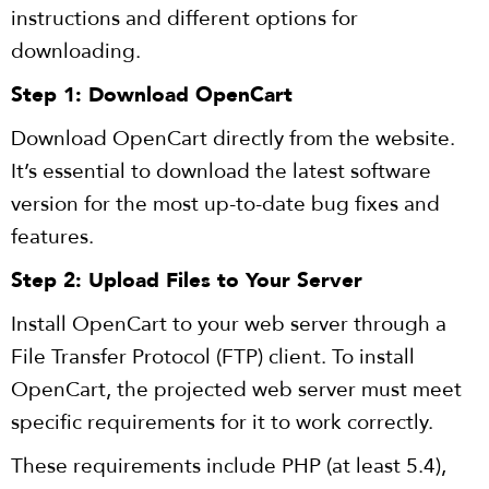
instructions and different options for
downloading.
Step 1: Download OpenCart
Download OpenCart directly from the website.
It’s essential to download the latest software
version for the most up-to-date bug fixes and
features.
Step 2: Upload Files to Your Server
Install OpenCart to your web server through a
File Transfer Protocol (FTP) client. To install
OpenCart, the projected web server must meet
specific requirements for it to work correctly.
These requirements include PHP (at least 5.4),