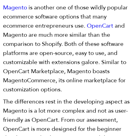
Magento
is another one of those wildly popular
ecommerce software options that many
ecommerce entrepreneurs use.
OpenCart
and
Magento are much more similar than the
comparison to Shopify. Both of these software
platforms are open-source, easy to use, and
customizable with extensions galore. Similar to
OpenCart Marketplace, Magento boasts
MagentoCommerce, its online marketplace for
customization options.
The differences rest in the developing aspect as
Magento is a lot more complex and not as user-
friendly as OpenCart. From our assessment,
OpenCart is more designed for the beginner