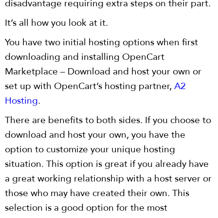
disadvantage requiring extra steps on their part.
It’s all how you look at it.
You have two initial hosting options when first
downloading and installing OpenCart
Marketplace – Download and host your own or
set up with OpenCart’s hosting partner,
A2
Hosting
.
There are benefits to both sides. If you choose to
download and host your own, you have the
option to customize your unique hosting
situation. This option is great if you already have
a great working relationship with a host server or
those who may have created their own. This
selection is a good option for the most