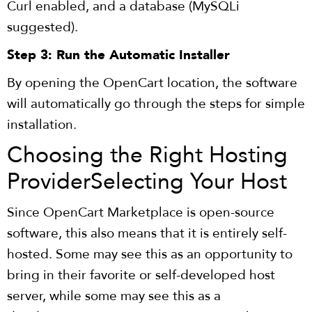
Curl enabled, and a database (MySQLi
suggested).
Step 3: Run the Automatic Installer
By opening the OpenCart location, the software
will automatically go through the steps for simple
installation.
Choosing the Right Hosting
Provider
Selecting Your Host
Since OpenCart Marketplace is open-source
software, this also means that it is entirely self-
hosted. Some may see this as an opportunity to
bring in their favorite or self-developed host
server, while some may see this as a