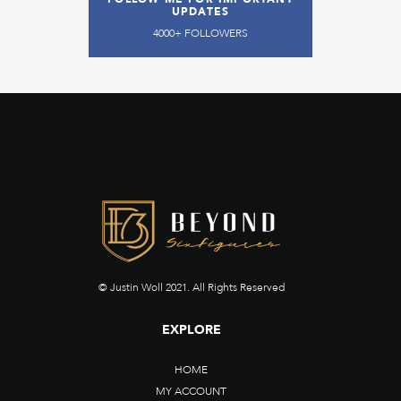
UPDATES
4000+ FOLLOWERS
© Justin Woll 2021. All Rights Reserved
EXPLORE
HOME
MY ACCOUNT