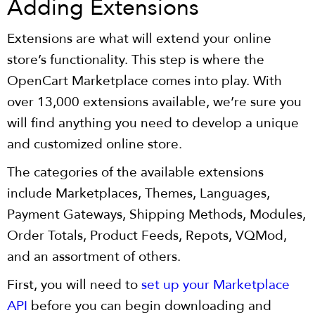
Adding Extensions
Extensions are what will extend your online
store’s functionality. This step is where the
OpenCart Marketplace comes into play. With
over 13,000 extensions available, we’re sure you
will find anything you need to develop a unique
and customized online store.
The categories of the available extensions
include Marketplaces, Themes, Languages,
Payment Gateways, Shipping Methods, Modules,
Order Totals, Product Feeds, Repots, VQMod,
and an assortment of others.
First, you will need to
set up your Marketplace
API
before you can begin downloading and