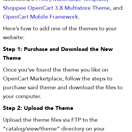
Shoppee OpenCart 3.X Multistore Theme
, and
OpenCart Mobile Framework
.
Here’s how to add one of the themes to your
website:
Step 1: Purchase and Download the New
Theme
Once you’ve found the theme you like on
OpenCart Marketplace, follow the steps to
purchase said theme and download the files to
your computer.
Step 2: Upload the Theme
Upload the theme files via FTP to the
“catalog/view/theme” directory on your