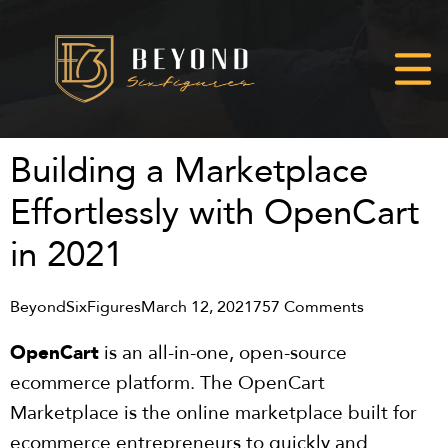
Building a Marketplace
Effortlessly with OpenCart
in 2021
BeyondSixFigures
March 12, 2021
757 Comments
OpenCart
is an all-in-one, open-source
ecommerce platform. The OpenCart
Marketplace is the online marketplace built for
ecommerce entrepreneurs to quickly and