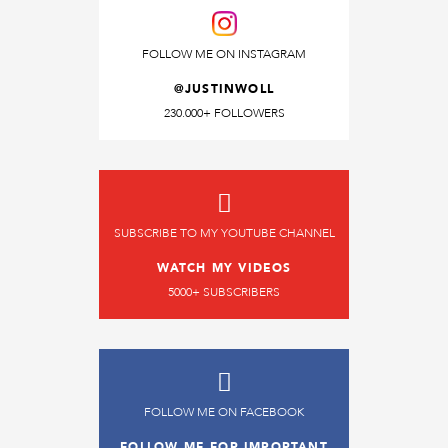
FOLLOW ME ON INSTAGRAM
@JUSTINWOLL
230.000+ FOLLOWERS
SUBSCRIBE TO MY YOUTUBE CHANNEL
WATCH MY VIDEOS
5000+ SUBSCRIBERS
FOLLOW ME ON FACEBOOK
FOLLOW ME FOR IMPORTANT