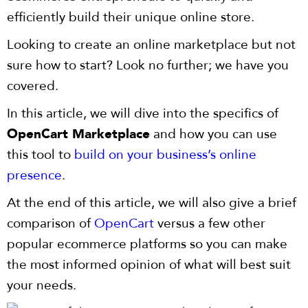
efficiently build their unique online store.
Looking to create an online marketplace but not
sure how to start? Look no further; we have you
covered.
In this article, we will dive into the specifics of
OpenCart Marketplace
and how you can use
this tool to
build on your business’s online
presence
.
At the end of this article, we will also give a brief
comparison of
OpenCart
versus a few other
popular ecommerce platforms so you can make
the most informed opinion of what will best suit
your needs.