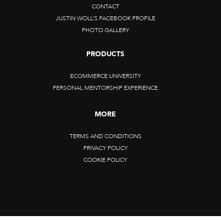
CONTACT
JUSTIN WOLL’S FACEBOOK PROFILE
PHOTO GALLERY
PRODUCTS
ECOMMERCE UNIVERSITY
PERSONAL MENTORSHIP EXPERIENCE
MORE
TERMS AND CONDITIONS
PRIVACY POLICY
COOKIE POLICY