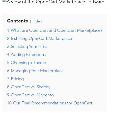
Contents
hide
1
What are OpenCart and OpenCart Marketplace?
2
Installing OpenCart Marketplace
3
Selecting Your Host
4
Adding Extensions
5
Choosing a Theme
6
Managing Your Marketplace
7
Pricing
8
OpenCart vs. Shopify
9
OpenCart vs. Magento
10
Our Final Recommendations for OpenCart