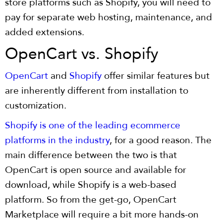
store platforms such as Shopify, you will need to
pay for separate web hosting, maintenance, and
added extensions.
OpenCart vs. Shopify
OpenCart
and
Shopify
offer similar features but
are inherently different from installation to
customization.
Shopify is one of the leading ecommerce
platforms in the industry
, for a good reason. The
main difference between the two is that
OpenCart is open source and available for
download, while Shopify is a web-based
platform. So from the get-go, OpenCart
Marketplace will require a bit more hands-on