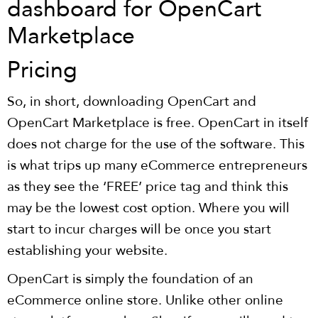
Pricing
So, in short, downloading OpenCart and
OpenCart Marketplace is free. OpenCart in itself
does not charge for the use of the software. This
is what trips up many eCommerce entrepreneurs
as they see the ‘FREE’ price tag and think this
may be the lowest cost option. Where you will
start to incur charges will be once you start
establishing your website.
OpenCart is simply the foundation of an
eCommerce online store. Unlike other online