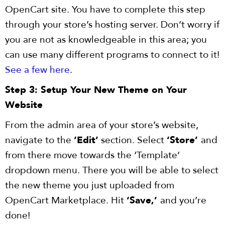
OpenCart site. You have to complete this step
through your store’s hosting server. Don’t worry if
you are not as knowledgeable in this area; you
can use many different programs to connect to it!
See a few here
.
Step 3: Setup Your New Theme on Your
Website
From the admin area of your store’s website,
navigate to the
‘Edit’
section. Select
‘Store’
and
from there move towards the ‘Template’
dropdown menu. There you will be able to select
the new theme you just uploaded from
OpenCart Marketplace. Hit
‘Save,’
and you’re
done!