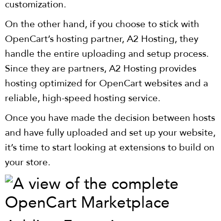
customization.
On the other hand, if you choose to stick with
OpenCart’s hosting partner, A2 Hosting, they
handle the entire uploading and setup process.
Since they are partners, A2 Hosting provides
hosting optimized for OpenCart websites and a
reliable, high-speed hosting service.
Once you have made the decision between hosts
and have fully uploaded and set up your website,
it’s time to start looking at extensions to build on
your store.