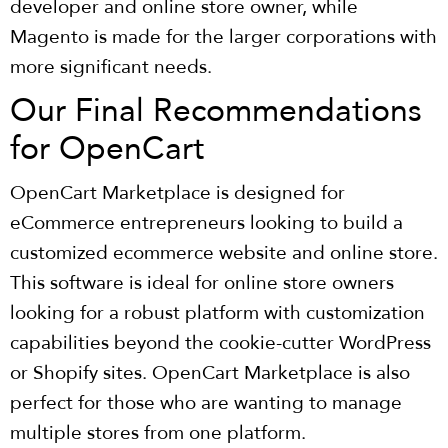
developer and online store owner, while
Magento is made for the larger corporations with
more significant needs.
Our Final Recommendations
for OpenCart
OpenCart Marketplace is designed for
eCommerce entrepreneurs looking to build a
customized ecommerce website and online store.
This software is ideal for online store owners
looking for a robust platform with customization
capabilities beyond the cookie-cutter WordPress
or Shopify sites. OpenCart Marketplace is also
perfect for those who are wanting to manage
multiple stores from one platform.