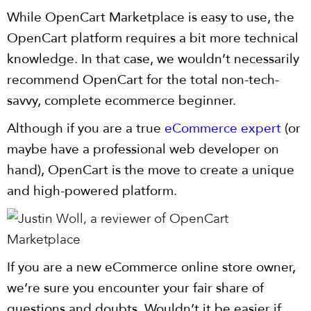
While OpenCart Marketplace is easy to use, the
OpenCart platform requires a bit more technical
knowledge. In that case, we wouldn’t necessarily
recommend OpenCart for the total non-tech-
savvy, complete ecommerce beginner.
Although if you are a true
eCommerce expert
(or
maybe have a professional web developer on
hand), OpenCart is the move to create a unique
and high-powered platform.
If you are a new eCommerce online store owner,
we’re sure you encounter your fair share of
questions and doubts. Wouldn’t it be easier if